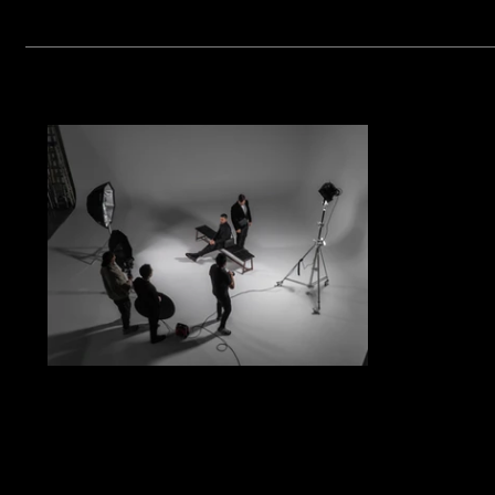
The Future of Luxury Fashion
Campaign Film in 2026