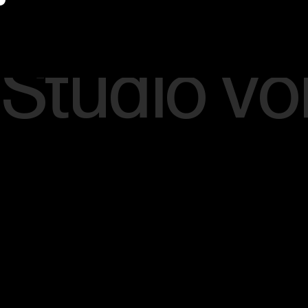
Studio Vo
Thoughts, insights and viewpoints
around vision, strategy, culture, and
brand enlightenment.