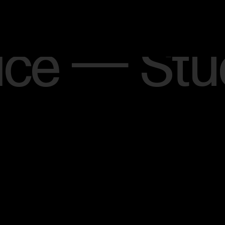
West
Lond
ice — 
on