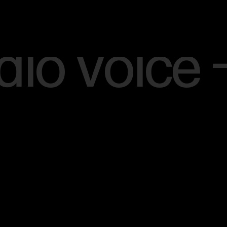
Menu
[SCROLL]