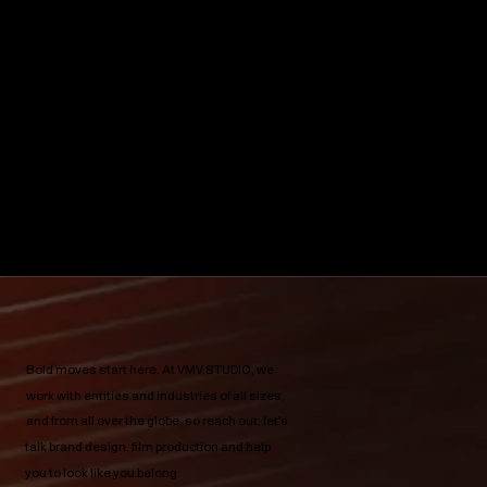
Bold moves start here.​ At VMV.STUDIO, we
work with entities and industries of all sizes,
and from all over the globe, so reach out, let's
talk brand design, film production and help
you to look like you belong.