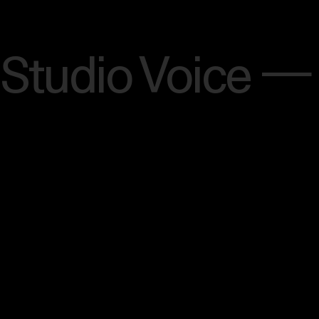
Menu
Studio Voice —
[SCROLL]