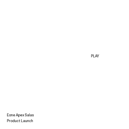
PLAY
Eone Apex Salas
Product Launch