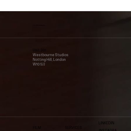
create@vmv.studio
Unit 301
Westbourne Studios
Notting Hill, London
W10 5JJ
LINKEDIN
FILM
SERVICES
INSTAGRA