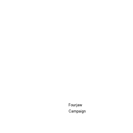
Fourjaw
Campaign