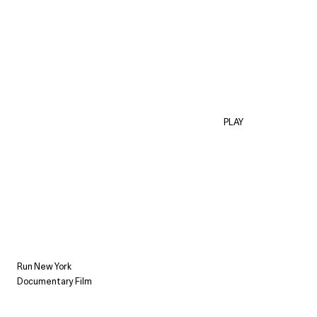
PLAY
Run New York
Documentary Film