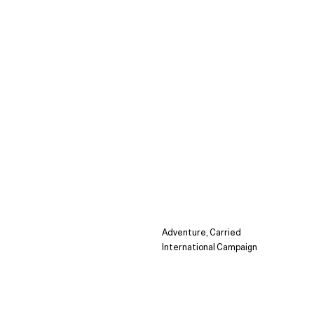
Adventure, Carried
International Campaign