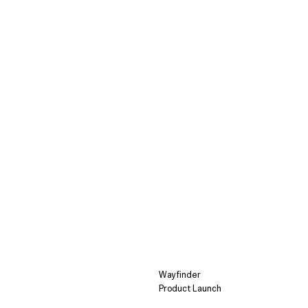
Wayfinder
Product Launch