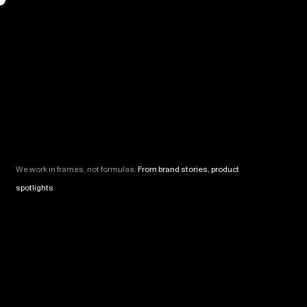
We work in frames, not formulas.
From brand stories, product
spotlights
and motion-led campaigns, everything we shoot is
built to connect. Cinematic, strategic, and never just for show.