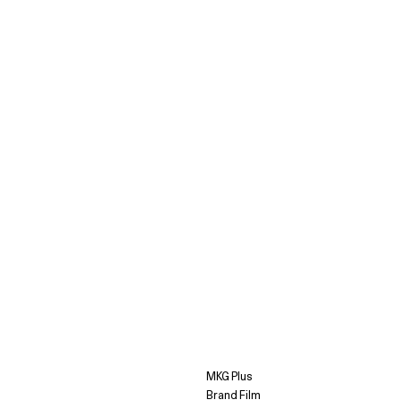
MKG Plus
Brand Film