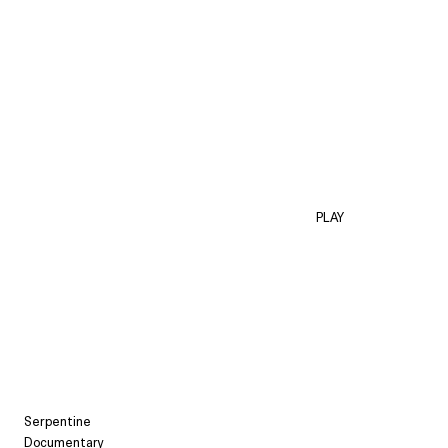
PLAY
Serpentine
Documentary