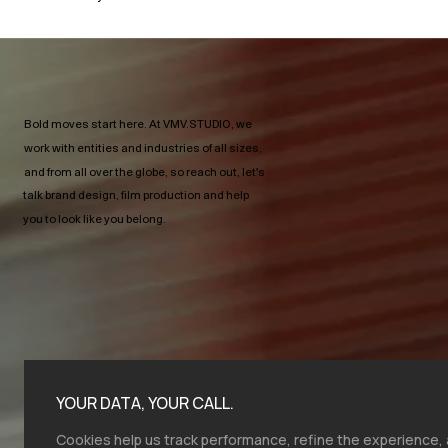
Bold moves start here.​ At VMV.STUDIO, we
work with entities and industries of all sizes,
and from all over the globe, so reach out, let's
talk brand design, film production and help
you to look like you belong.
YOUR DATA, YOUR CALL.
Cookies help us track performance, refine the experience