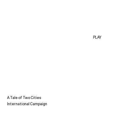
PLAY
A Tale of Two Cities
International Campaign