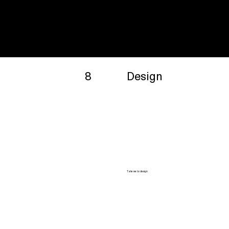
8
Design
Take me to design