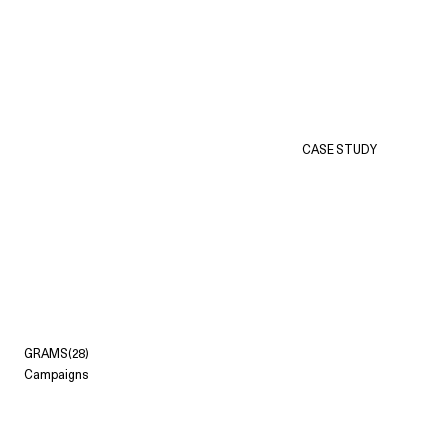
CASE STUDY
GRAMS(28)
Campaigns