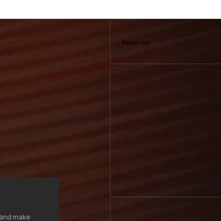
Reach out
, and make