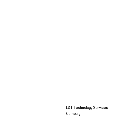
L&T Technology Services
Campaign