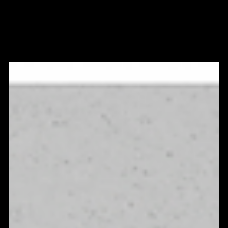
Thoughts, insights and viewpoints
around vision, strategy, culture, and
brand enlightenment.