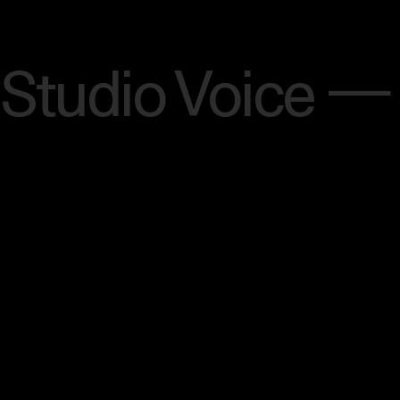
Menu
Studio Voice —
[SCROLL]