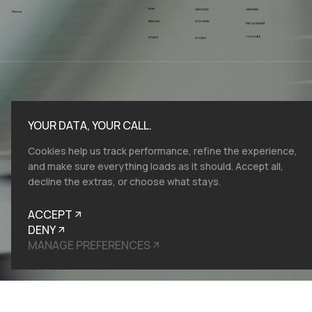
FILM
SERVICES
LINKEDIN
Sitemap
SYSTEMS
DESIGN
INSTAGRAM
YOUTUBE
SPACE
STUDIO
YOUR DATA, YOUR CALL.
Cookies help us track performance, refine the experience,
and make sure everything loads as it should. Accept all,
decline the extras, or choose what stays.
ACCEPT
DENY
MANAGE PREFERENCES