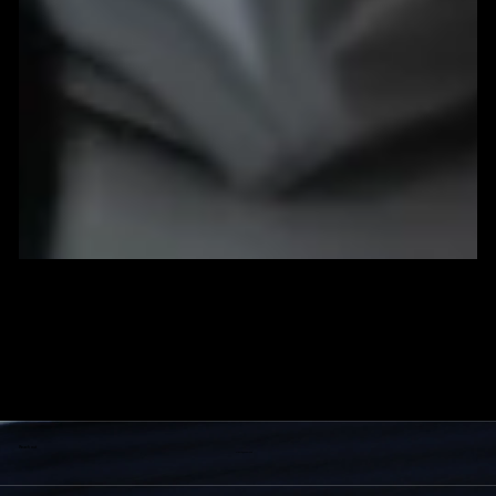
How to Build a Powerful Brand Identity (Step-by-Step
Guide)