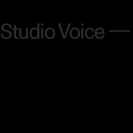
Menu
Studio Voice —
[SCROLL]