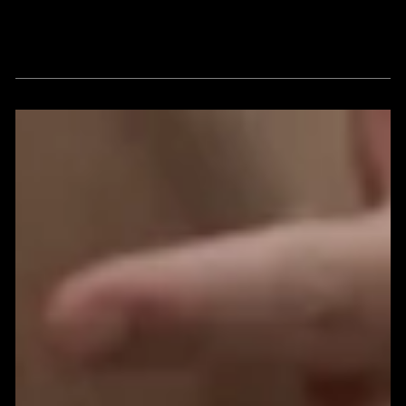
Thoughts, insights and viewpoints
around vision, strategy, culture, and
brand enlightenment.