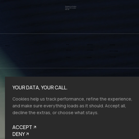
Reach out
create@vmv.studio
Unit 301
Westbourne Studios
Notting Hill, London
W10 5JJ
FILM
SERVICES
LINKEDIN
Sitemap
SYSTEMS
DESIGN
INSTAGRAM
YOUTUBE
SPACE
STUDIO
YOUR DATA, YOUR CALL.
Cookies help us track performance, refine the experience,
and make sure everything loads as it should. Accept all,
decline the extras, or choose what stays.
ACCEPT
DENY