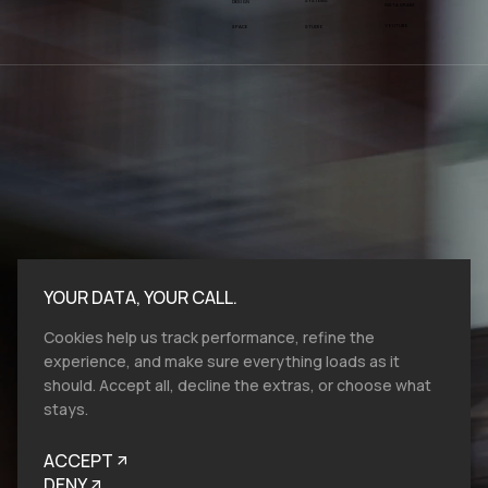
SYSTEMS
DESIGN
INSTAGRAM
YOUTUBE
SPACE
STUDIO
YOUR DATA, YOUR CALL.
Cookies help us track performance, refine the
experience, and make sure everything loads as it
should. Accept all, decline the extras, or choose what
stays.
Bold moves start here.​ At VMV.STUDIO, we
work with entities and industries of all sizes,
ACCEPT
and from all over the globe, so reach out, let's
talk brand design, film production and help
DENY
you to look like you belong.