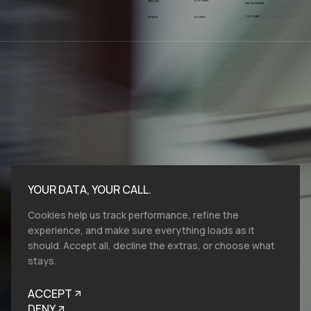
SYSTEMS
DESIGN
INSTAGRAM
YOUTUBE
SPACE
STUDIO
YOUR DATA, YOUR CALL.
Cookies help us track performance, refine the
experience, and make sure everything loads as it
should. Accept all, decline the extras, or choose what
stays.
Bold moves start here.​ At VMV.STUDIO, we
work with entities and industries of all sizes,
ACCEPT
and from all over the globe, so reach out, let's
talk brand design, film production and help
DENY
you to look like you belong.