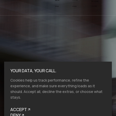
SYSTEMS
DESIGN
INSTAGRAM
YOUTUBE
SPACE
STUDIO
YOUR DATA, YOUR CALL.
Cookies help us track performance, refine the
experience, and make sure everything loads as it
should. Accept all, decline the extras, or choose what
stays.
Bold moves start here.​ At VMV.STUDIO, we
work with entities and industries of all sizes,
ACCEPT
and from all over the globe, so reach out, let's
talk brand design, film production and help
DENY
you to look like you belong.