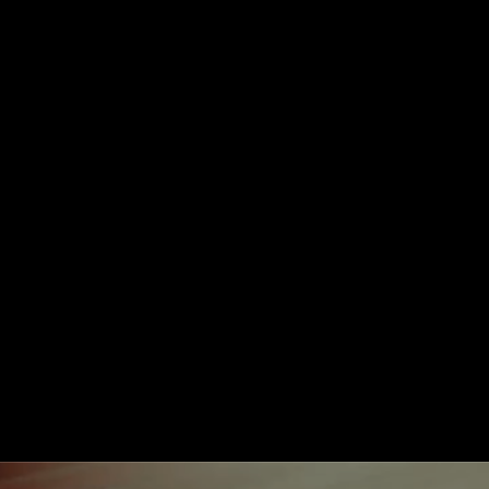
Take Me to Design