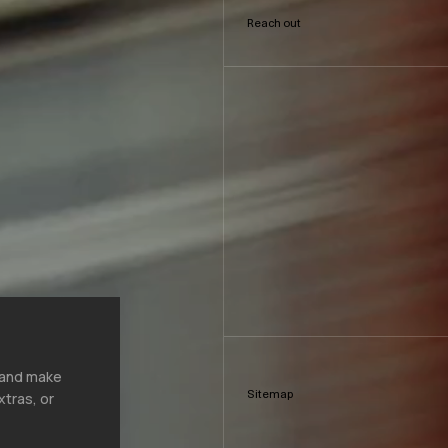
Reach out
, and make
Sitemap
xtras, or