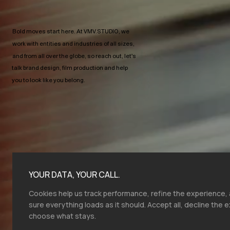
Bold moves start here.​ At VMV.STUDIO, we
work with entities and industries of all sizes,
and from all over the globe, so reach out, let's
talk brand design, film production and help
you to look like you belong.
YOUR DATA, YOUR CALL.
Cookies help us track performance, refine the experience
sure everything loads as it should. Accept all, decline the e
choose what stays.