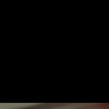
See How We Work