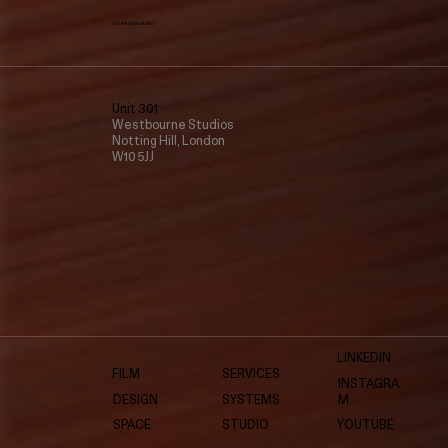
create@vmv.studio
Unit 301
Westbourne Studios
Notting Hill, London
W10 5JJ
LINKEDIN
FILM
SERVICES
INSTAGRA
DESIGN
SYSTEMS
M
SPACE
STUDIO
YOUTUBE