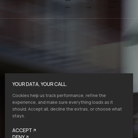
SYSTEMS
DESIGN
INSTAGRAM
YOUTUBE
SPACE
STUDIO
YOUR DATA, YOUR CALL.
Cookies help us track performance, refine the
experience, and make sure everything loads as it
should. Accept all, decline the extras, or choose what
stays.
Bold moves start here.​ At VMV.STUDIO, we
work with entities and industries of all sizes,
ACCEPT
and from all over the globe, so reach out, let's
talk brand design, film production and help
DENY
you to look like you belong.