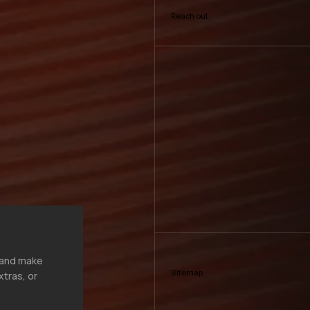
Reach out
, and make
Sitemap
xtras, or