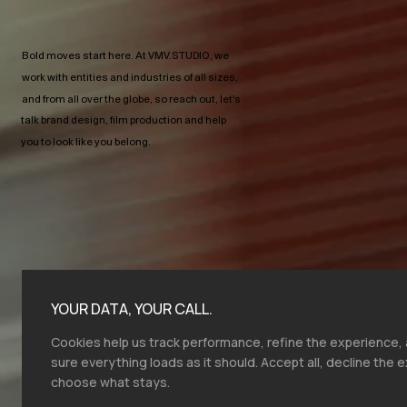
Bold moves start here.​ At VMV.STUDIO, we
work with entities and industries of all sizes,
and from all over the globe, so reach out, let's
talk brand design, film production and help
you to look like you belong.
YOUR DATA, YOUR CALL.
Cookies help us track performance, refine the experience
sure everything loads as it should. Accept all, decline the e
choose what stays.