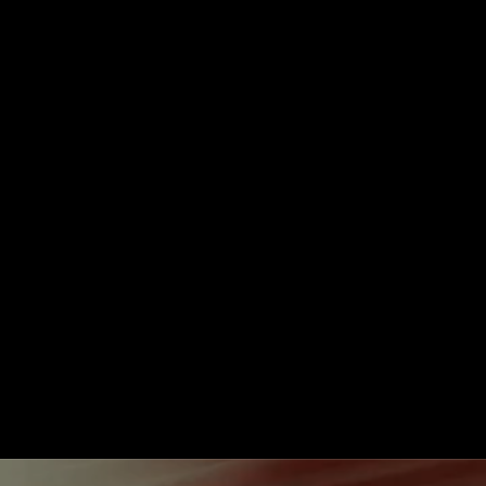
Take Me to Design