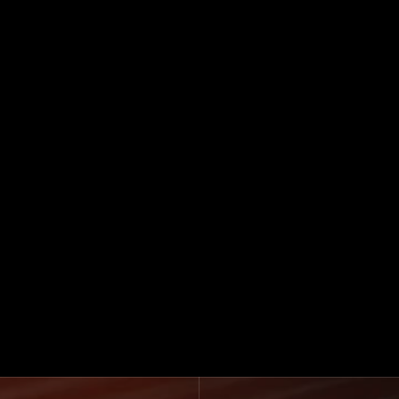
See How We Work