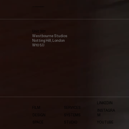
create@vmv.studio
Unit 301
Westbourne Studios
Notting Hill, London
W10 5JJ
LINKEDIN
FILM
SERVICES
INSTAGRA
DESIGN
SYSTEMS
M
SPACE
STUDIO
YOUTUBE