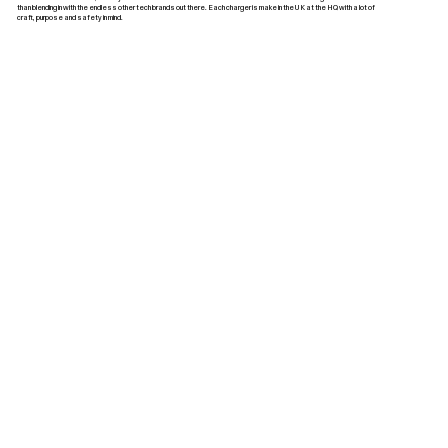
than blending in with the endless other tech brands out there. Each charger is make in the UK at the HQ with a lot of
craft, purpose and safety in mind.