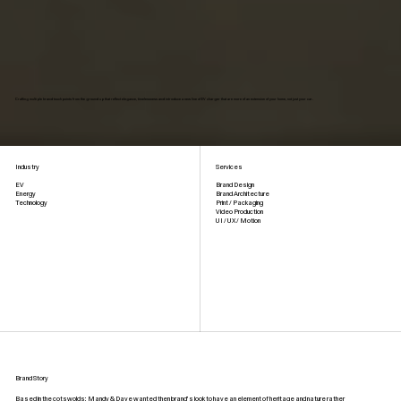
Crafting multiple brand touchpoints from the ground up that reflect elegance, timelessness and introduce a new line of EV charger that are more of an extension of your home, not just your car.
Industry
Services
Brand Design
EV
Brand Architecture
Energy
Print / Packaging
Technology
Video Production
UI / UX / Motion
Brand Story
Based in the cotswolds; Mandy & Dave wanted then brand’s look to have an element of heritage and nature rather