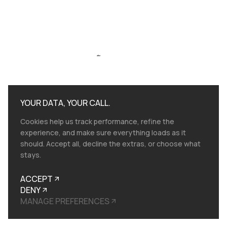
after
YOUR DATA, YOUR CALL.
Cookies help us track performance, refine the
experience, and make sure everything loads as it
should. Accept all, decline the extras, or choose what
stays.
ACCEPT
DENY
MANAGE PREFERENCES