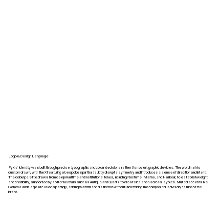
Logo & Design Language
Pyxis’ identity was built through precise typographic and colour decisions rather than overt graphic devices. The wordmark is
custom drawn, with the X featuring a bespoke spur that subtly disrupts symmetry and introduces a sense of direction and intent.
The colour palette draws from deep maritime and institutional tones, including Nocturne, Marina, and Harbour, to establish weight
and credibility, supported by softer neutrals such as Antique and Quartz to create balance across layouts. Muted accents like
Geneva and Sage are used sparingly, adding warmth and distinction without undermining the composed, advisory nature of the
brand.