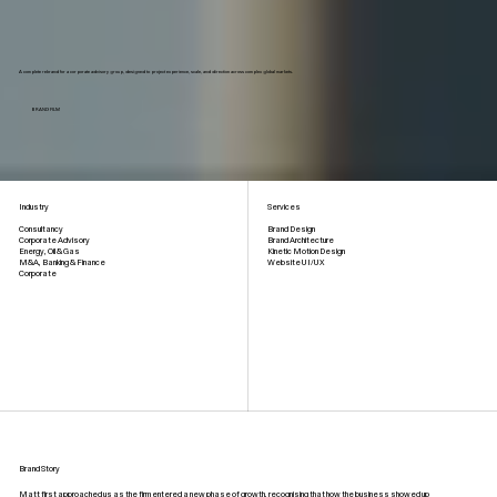
A complete rebrand for a corporate advisory group, designed to project experience, scale, and direction across complex global markets.
BRAND FILM
Industry
Services
Brand Design
Consultancy
Brand Architecture
Corporate Advisory
Kinetic Motion Design
Energy, Oil & Gas
Website UI/UX
M&A, Banking & Finance
Corporate
Brand Story
Matt first approached us as the firm entered a new phase of growth, recognising that how the business showed up