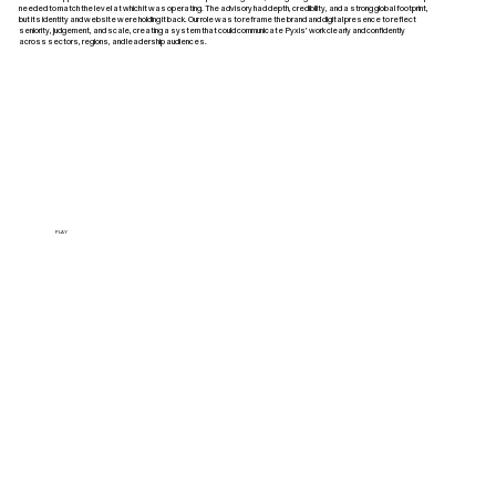
needed to match the level at which it was operating. The advisory had depth, credibility, and a strong global footprint,
but its identity and website were holding it back. Our role was to reframe the brand and digital presence to reflect
seniority, judgement, and scale, creating a system that could communicate Pyxis’ work clearly and confidently
across sectors, regions, and leadership audiences.
PLAY