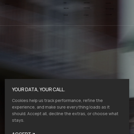
FILM
SERVICES
LINKEDIN
Sitemap
SYSTEMS
DESIGN
INSTAGRAM
YOUTUBE
SPACE
STUDIO
YOUR DATA, YOUR CALL.
Cookies help us track performance, refine the
experience, and make sure everything loads as it
should. Accept all, decline the extras, or choose what
stays.
Bold moves start here.​ At VMV.STUDIO, we
work with entities and industries of all sizes,
and from all over the globe, so reach out, let's