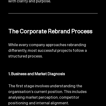
with clarity and purpose.
The Corporate Rebrand Process
While every company approaches rebranding 
differently, most successful projects follow a 
structured process.
1. Business and Market Diagnosis
The first stage involves understanding the 
organisation’s current position. This includes 
analysing market perception, competitor 
positioning and internal alignment.