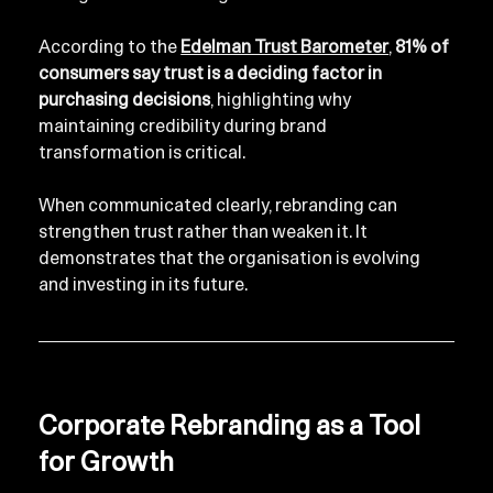
According to the 
Edelman Trust Barometer
, 
81% of 
consumers say trust is a deciding factor in 
purchasing decisions
, highlighting why 
maintaining credibility during brand 
transformation is critical.
When communicated clearly, rebranding can 
strengthen trust rather than weaken it. It 
demonstrates that the organisation is evolving 
and investing in its future.
Corporate Rebranding as a Tool 
for Growth