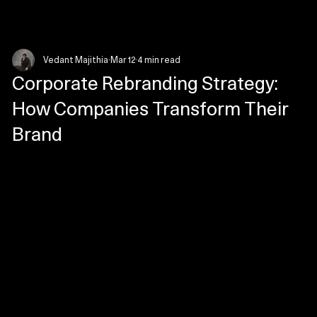
Menu
Vedant Majithia
Mar 12
4 min read
Corporate Rebranding Strategy:
How Companies Transform Their
Brand