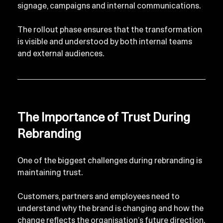
signage, campaigns and internal communications.
The rollout phase ensures that the transformation 
is visible and understood by both internal teams 
and external audiences.
The Importance of Trust During 
Rebranding
One of the biggest challenges during rebranding is 
maintaining trust.
Customers, partners and employees need to 
understand why the brand is changing and how the 
change reflects the organisation’s future direction.