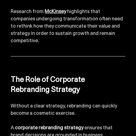
Research from 
McKinsey
 highlights that 
companies undergoing transformation often need 
to rethink how they communicate their value and 
strategy in order to sustain growth and remain 
competitive.
The Role of Corporate 
Rebranding Strategy
Without a clear strategy, rebranding can quickly 
become a cosmetic exercise.
A 
corporate rebranding strategy
 ensures that 
brand decisions are grounded in business 