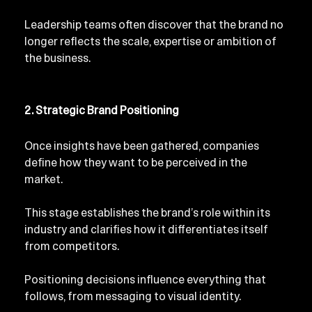
Leadership teams often discover that the brand no 
longer reflects the scale, expertise or ambition of 
the business.
2. Strategic Brand Positioning
Once insights have been gathered, companies 
define how they want to be perceived in the 
market.
This stage establishes the brand’s role within its 
industry and clarifies how it differentiates itself 
from competitors.
Positioning decisions influence everything that 
follows, from messaging to visual identity.