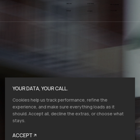
SYSTEMS
DESIGN
INSTAGRAM
YOUTUBE
SPACE
STUDIO
YOUR DATA, YOUR CALL.
Cookies help us track performance, refine the
experience, and make sure everything loads as it
should. Accept all, decline the extras, or choose what
stays.
Bold moves start here.​ At VMV.STUDIO, we
work with entities and industries of all sizes,
ACCEPT
and from all over the globe, so reach out, let's
talk brand design, film production and help
you to look like you belong.