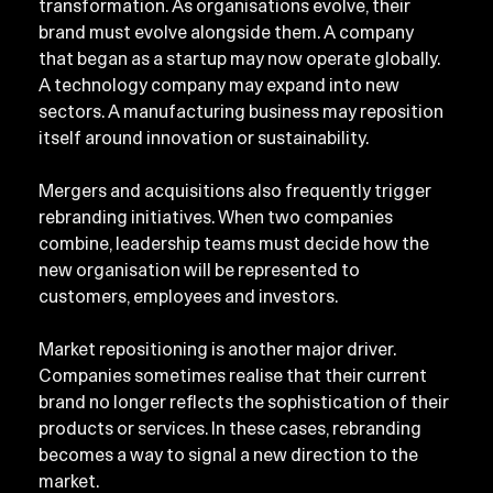
transformation. As organisations evolve, their 
brand must evolve alongside them. A company 
that began as a startup may now operate globally. 
A technology company may expand into new 
sectors. A manufacturing business may reposition 
itself around innovation or sustainability.
Mergers and acquisitions also frequently trigger 
rebranding initiatives. When two companies 
combine, leadership teams must decide how the 
new organisation will be represented to 
customers, employees and investors.
Market repositioning is another major driver. 
Companies sometimes realise that their current 
brand no longer reflects the sophistication of their 
products or services. In these cases, rebranding 
becomes a way to signal a new direction to the 
market.