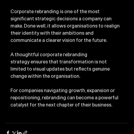
Corporate rebranding is one of the most 
significant strategic decisions a company can 
make. Done well, it allows organisations to realign 
their identity with their ambitions and 
communicate a clearer vision for the future.
A thoughtful corporate rebranding 
strategy ensures that transformation is not 
limited to visual updates but reflects genuine 
change within the organisation.
For companies navigating growth, expansion or 
repositioning, rebranding can become a powerful 
catalyst for the next chapter of their business.