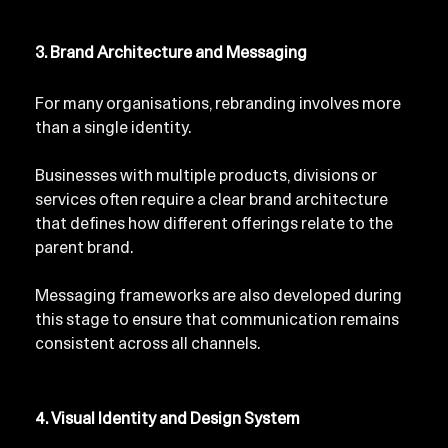
3. Brand Architecture and Messaging
For many organisations, rebranding involves more 
than a single identity.
Businesses with multiple products, divisions or 
services often require a clear brand architecture 
that defines how different offerings relate to the 
parent brand.
Messaging frameworks are also developed during 
this stage to ensure that communication remains 
consistent across all channels.
4. Visual Identity and Design System