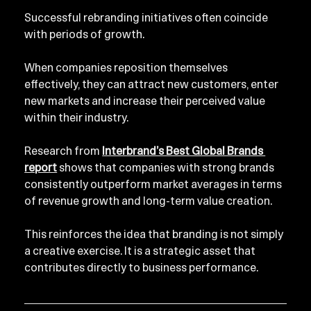
Successful rebranding initiatives often coincide 
with periods of growth.
When companies reposition themselves 
effectively, they can attract new customers, enter 
new markets and increase their perceived value 
within their industry.
Research from 
Interbrand’s Best Global Brands 
report
 shows that companies with strong brands 
consistently outperform market averages in terms 
of revenue growth and long-term value creation.
This reinforces the idea that branding is not simply 
a creative exercise. It is a strategic asset that 
contributes directly to business performance.