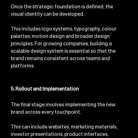
Once the strategic foundation is defined, the 
visual identity can be developed.
This includes logo systems, typography, colour 
palettes, motion design and broader design 
principles. For growing companies, building a 
scalable design system is essential so that the 
brand remains consistent across teams and 
platforms.
5. Rollout and Implementation
The final stage involves implementing the new 
brand across every touchpoint.
This can include websites, marketing materials, 
investor presentations, product interfaces, 