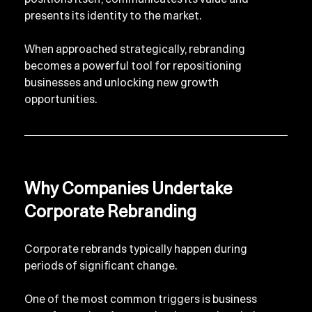
presents its identity to the market.
When approached strategically, rebranding 
becomes a powerful tool for repositioning 
businesses and unlocking new growth 
opportunities.
Why Companies Undertake 
Corporate Rebranding
Corporate rebrands typically happen during 
periods of significant change.
One of the most common triggers is business 