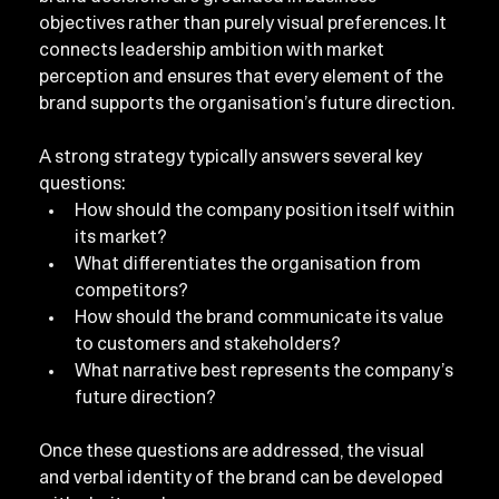
objectives rather than purely visual preferences. It 
connects leadership ambition with market 
perception and ensures that every element of the 
brand supports the organisation’s future direction.
A strong strategy typically answers several key 
questions:
How should the company position itself within 
its market?
What differentiates the organisation from 
competitors?
How should the brand communicate its value 
to customers and stakeholders?
What narrative best represents the company’s 
future direction?
Once these questions are addressed, the visual 
and verbal identity of the brand can be developed 