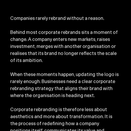
Companies rarely rebrand without a reason.
Behind most corporate rebrands sits a moment of 
change. A company enters new markets, raises 
investment, merges with another organisation or 
realises that its brand no longer reflects the scale 
of its ambition.
When these moments happen, updating the logo is 
rarely enough. Businesses need a clear corporate 
rebranding strategy that aligns their brand with 
where the organisation is heading next.
Corporate rebranding is therefore less about 
aesthetics and more about transformation. It is 
the process of redefining how a company 
positions itself, communicates its value and 