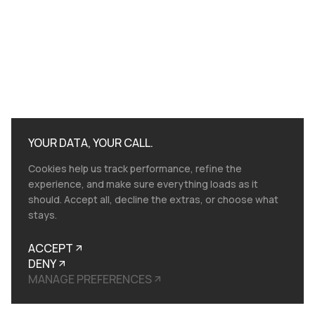
YOUR DATA, YOUR CALL.
Cookies help us track performance, refine the
experience, and make sure everything loads as it
should. Accept all, decline the extras, or choose what
stays.
ACCEPT
DENY
MANAGE PREFERENCES