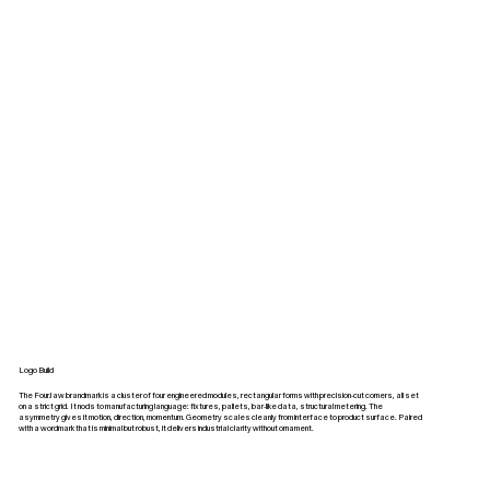
Logo Build
The FourJaw brandmark is a cluster of four engineered modules, rectangular forms with precision‑cut corners, all set
on a strict grid. It nods to manufacturing language: fixtures, pallets, bar‑like data, structural metering. The
asymmetry gives it motion, direction, momentum. Geometry scales cleanly from interface to product surface. Paired
with a wordmark that is minimal but robust, it delivers industrial clarity without ornament.