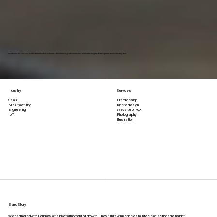
A rebrand for FourJaw, built to define the future of smart manufacturing with accessible, actionable insights that empower teams at every level.
Industry
Services
Brand design
SaaS
Kinetic design
Manufacturing
Website UI/UX
Engineering
Photography
IoT
Illustration
Brand Story
We partnered with FourJaw at a pivotal moment of growth. They turn raw machine data into clear, actionable insight,