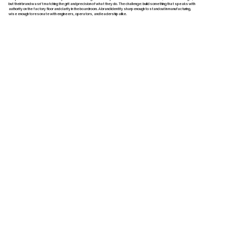
but their brand wasn’t matching the grit and precision of what they do. The challenge: build something that speaks with
authority on the factory floor and clarity in the boardroom. A brand identity sharp enough to stand out in manufacturing,
wise enough to resonate with engineers, operators, and leadership alike.