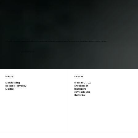
For Fyous, we built a digital experience worthy of the world's most advanced reconfigurable manufacturing machine. Structured from the ground up, and designed to open the right doors.
BRAND CASE STUDY
Industry
Services
Website UI / UX
Manufacturing
Kinetic design
Bespoke Technology
Sitemapping
Medical
3D Visualisation
Illustration