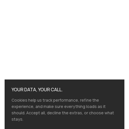
YOUR DATA, YOUR CALL.
Cookies help us track performance, refine the
experience, and make sure everything loads as it
should. Accept all, decline the extras, or choose what
stays.