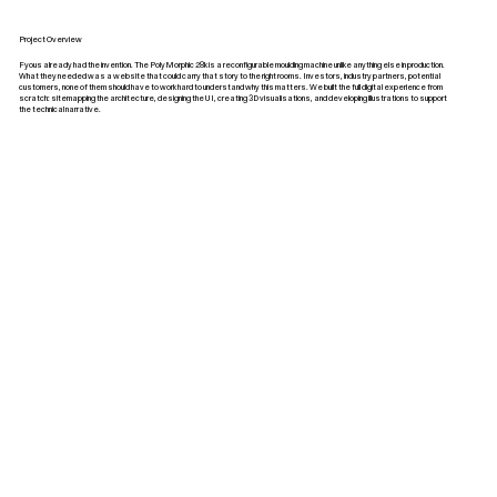
Project Overview
Fyous already had the invention. The PolyMorphic 28k is a reconfigurable moulding machine unlike anything else in production.
What they needed was a website that could carry that story to the right rooms. Investors, industry partners, potential
customers, none of them should have to work hard to understand why this matters. We built the full digital experience from
scratch: sitemapping the architecture, designing the UI, creating 3D visualisations, and developing illustrations to support
the technical narrative.