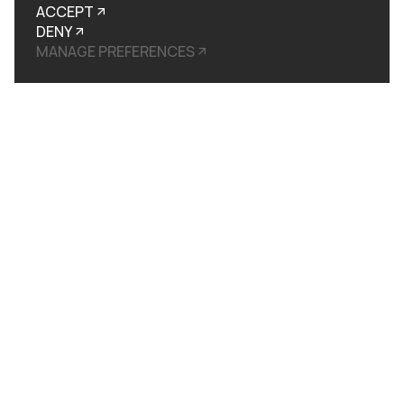
ACCEPT
DENY
MANAGE PREFERENCES
UI / UX and Web Build
We started with the sitemap, working through every page and user journey before a single frame was designed. The
UI was built around restraint: considered layouts, deliberate hierarchy, space used as signal. Kinetic design
elements introduce the machine in motion before the copy does the work. 3D visualisation of the PolyMorphic